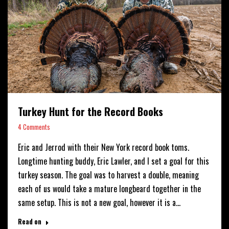
Turkey Hunt for the Record Books
4 Comments
Eric and Jerrod with their New York record book toms.
Longtime hunting buddy, Eric Lawler, and I set a goal for this
turkey season. The goal was to harvest a double, meaning
each of us would take a mature longbeard together in the
same setup. This is not a new goal, however it is a…
Read on