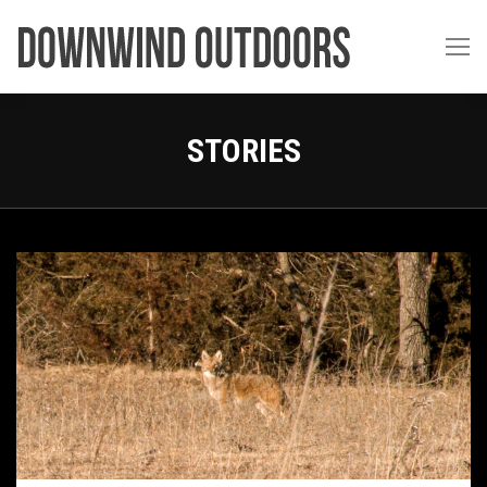
STORIES