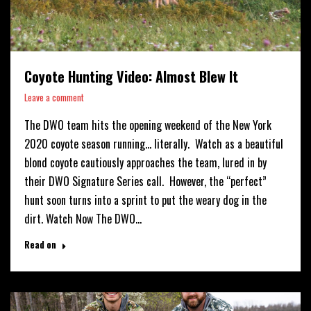
Coyote Hunting Video: Almost Blew It
Leave a comment
The DWO team hits the opening weekend of the New York
2020 coyote season running… literally. Watch as a beautiful
blond coyote cautiously approaches the team, lured in by
their DWO Signature Series call. However, the “perfect”
hunt soon turns into a sprint to put the weary dog in the
dirt. Watch Now The DWO…
Read on