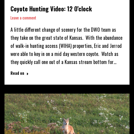
Coyote Hunting Video: 12 O’clock
Leave a comment
A little different change of scenery for the DWO team as
they take on the great state of Kansas. With the abundance
of walk-in hunting access (WIHA) properties, Eric and Jerrod
were able to key in on a mid day western coyote. Watch as
they quickly call one out of a Kansas stream bottom for…
Read on