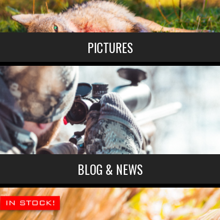
PICTURES
BLOG & NEWS