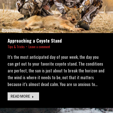
Approaching a Coyote Stand
Tips & Tricks
Leave a comment
It’s the most anticipated day of your week, the day you
can get out to your favorite coyote stand. The conditions
are perfect, the sun is just about to break the horizon and
the wind is where it needs to be, not that it matters
because it’s almost dead calm. You are so anxious to…
READ MORE