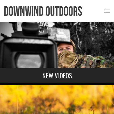
NEW VIDEOS