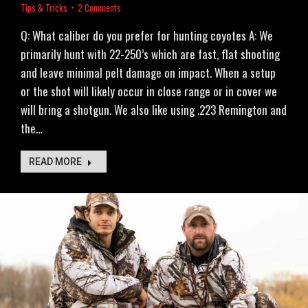
Tips & Tricks
2 Comments
Q: What caliber do you prefer for hunting coyotes A: We
primarily hunt with 22-250’s which are fast, flat shooting
and leave minimal pelt damage on impact. When a setup
or the shot will likely occur in close range or in cover we
will bring a shotgun. We also like using .223 Remington and
the…
READ MORE