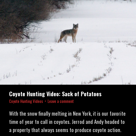
Coyote Hunting Video: Sack of Potatoes
Coyote Hunting Videos
Leave a comment
With the snow finally melting in New York, it is our favorite
time of year to call in coyotes. Jerrod and Andy headed to
a property that always seems to produce coyote action.