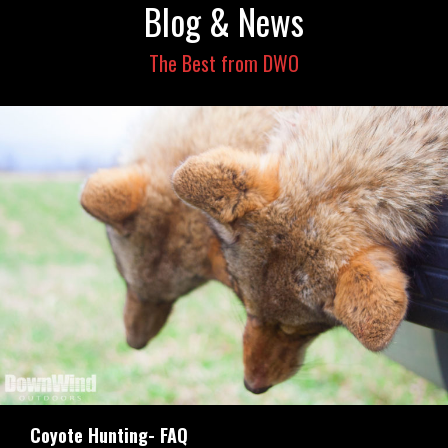
Blog & News
The Best from DWO
Coyote Hunting- FAQ