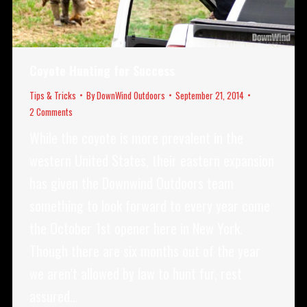
Coyote Hunting for Success
Tips & Tricks
By
DownWind Outdoors
September 21, 2014
2 Comments
While the coyote is more prevalent in the
western United States, their eastern expansion
has given the Downwind Outdoors team
something to look forward to every year come
the October 1st opener here in New York.
Though there are six months out of the year
we aren’t allowed by law to hunt fur, rest
assured…