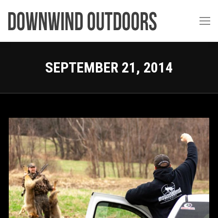
SEPTEMBER 21, 2014