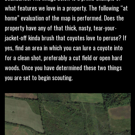
what features we love in a property. The following “at
home” evaluation of the map is performed. Does the
property have any of that thick, nasty, tear-your-
jacket-off kinda brush that coyotes love to peruse? If
yes, find an area in which you can lure a coyote into
for a clean shot, preferably a cut field or open hard
woods. Once you have determined these two things
you are set to begin scouting.