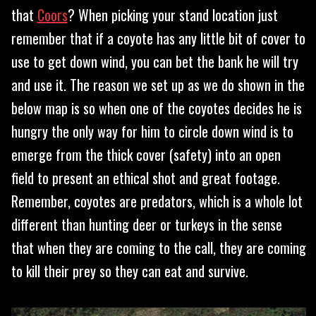
that
Coors
? When picking your stand location just
remember that if a coyote has any little bit of cover to
use to get down wind, you can bet the bank he will try
and use it. The reason we set up as we do shown in the
below map is so when one of the coyotes decides he is
hungry the only way for him to circle down wind is to
emerge from the thick cover (safety) into an open
field to present an ethical shot and great footage.
Remember, coyotes are predators, which is a whole lot
different than hunting deer or turkeys in the sense
that when they are coming to the call, they are coming
to kill their prey so they can eat and survive.