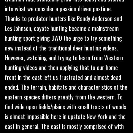
into what we consider a passion driven pastime.
Thanks to predator hunters like Randy Anderson and
Les Johnson, coyote hunting became a mainstream
hunting sport giving DWO the urge to try something
new instead of the traditional deer hunting videos.
However, watching and trying to learn from Western
hunting videos and then applying that to our home
front in the east left us frustrated and almost dead
ended. The terrain, habitats and characteristics of the
eastern species differs greatly from the western. To
find wide open fields/plains with small tracts of woods
is almost impossible here in upstate New York and the
east in general. The east is mostly comprised of with