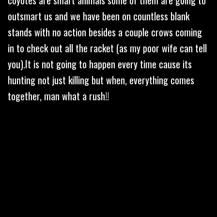
outsmart us and we have been on countless blank
stands with no action besides a couple crows coming
in to check out all the racket (as my poor wife can tell
you).It is not going to happen every time cause its
hunting not just killing but when, everything comes
together, man what a rush!!