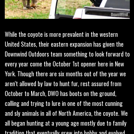
While the coyote is more prevalent in the western
United States, their eastern expansion has given the
Downwind Outdoors team something to look forward to
every year come the October 1st opener here in New
York. Though there are six months out of the year we
aren’t allowed by law to hunt fur, rest assured from
October to March, DWO has boots on the ground,
calling and trying to lure in one of the most cunning
and sly animals in all of North America, the coyote. We
all began hunting at a young age mostly due to family
tradition that eventually grew into hobby and evolved