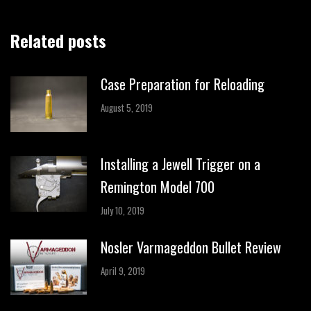
Related posts
Case Preparation for Reloading
August 5, 2019
Installing a Jewell Trigger on a
Remington Model 700
July 10, 2019
Nosler Varmageddon Bullet Review
April 9, 2019