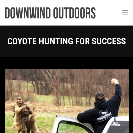
COYOTE HUNTING FOR SUCCESS