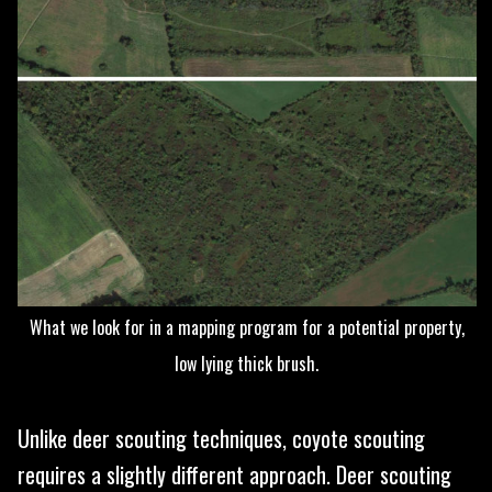
What we look for in a mapping program for a potential property,
low lying thick brush.
Unlike deer scouting techniques, coyote scouting
requires a slightly different approach. Deer scouting