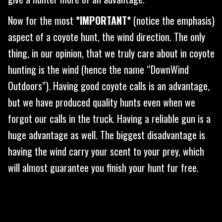
Now for the most
*IMPORTANT*
(notice the emphasis)
aspect of a coyote hunt, the wind direction. The only
thing, in our opinion, that we truly care about in coyote
hunting is the wind (hence the name “DownWind
Outdoors”). Having good coyote calls is an advantage,
but we have produced quality hunts even when we
forgot our calls in the truck. Having a reliable gun is a
huge advantage as well. The biggest disadvantage is
having the wind carry your scent to your prey, which
will almost guarantee you finish your hunt fur free.