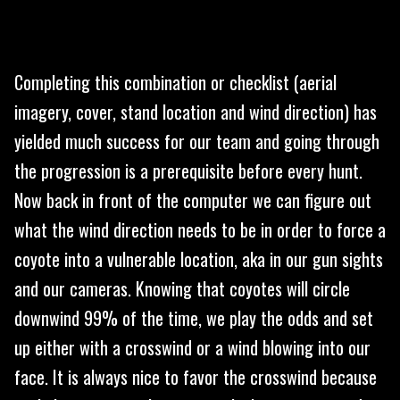
Completing this combination or checklist (aerial
imagery, cover, stand location and wind direction) has
yielded much success for our team and going through
the progression is a prerequisite before every hunt.
Now back in front of the computer we can figure out
what the wind direction needs to be in order to force a
coyote into a vulnerable location, aka in our gun sights
and our cameras. Knowing that coyotes will circle
downwind 99% of the time, we play the odds and set
up either with a crosswind or a wind blowing into our
face. It is always nice to favor the crosswind because