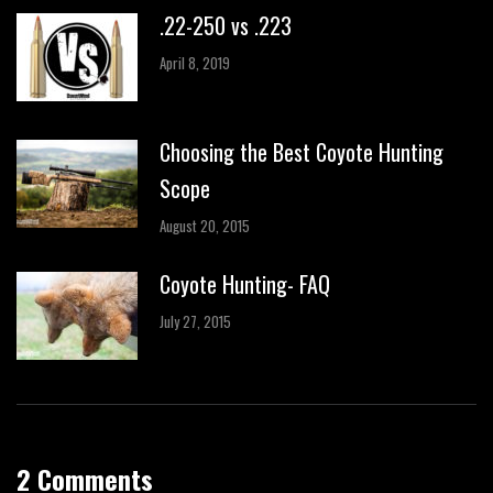
.22-250 vs .223
April 8, 2019
Choosing the Best Coyote Hunting
Scope
August 20, 2015
Coyote Hunting- FAQ
July 27, 2015
2 Comments