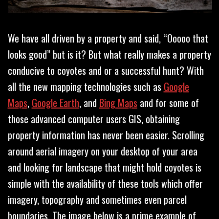
We have all driven by a property and said, “Ooooo that
looks good” but is it? But what really makes a property
conducive to coyotes and or a successful hunt? With
all the new mapping technologies such as
Google
Maps
,
Google Earth
, and
Bing Maps
and for some of
those advanced computer users GIS, obtaining
property information has never been easier. Scrolling
around aerial imagery on your desktop of your area
and looking for landscape that might hold coyotes is
simple with the availability of these tools which offer
imagery, topography and sometimes even parcel
boundaries. The image below is a prime example of