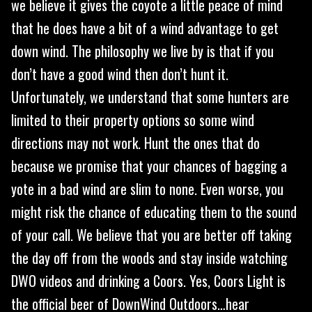
we believe it gives the coyote a little peace of mind
that he does have a bit of a wind advantage to get
down wind. The philosophy we live by is that if you
don’t have a good wind then don’t hunt it.
Unfortunately, we understand that some hunters are
limited to their property options so some wind
directions may not work. Hunt the ones that do
because we promise that your chances of bagging a
yote in a bad wind are slim to none. Even worse, you
might risk the chance of educating them to the sound
of your call. We believe that you are better off taking
the day off from the woods and stay inside watching
DWO videos and drinking a Coors. Yes, Coors Light is
the official beer of DownWind Outdoors…hear