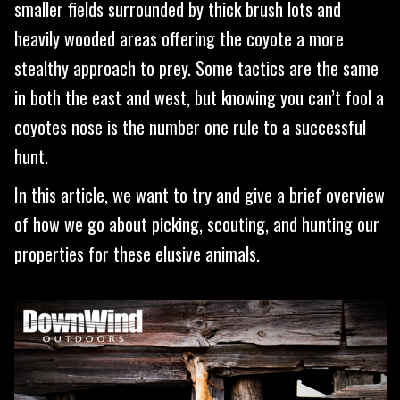
smaller fields surrounded by thick brush lots and
heavily wooded areas offering the coyote a more
stealthy approach to prey. Some tactics are the same
in both the east and west, but knowing you can’t fool a
coyotes nose is the number one rule to a successful
hunt.
In this article, we want to try and give a brief overview
of how we go about picking, scouting, and hunting our
properties for these elusive animals.