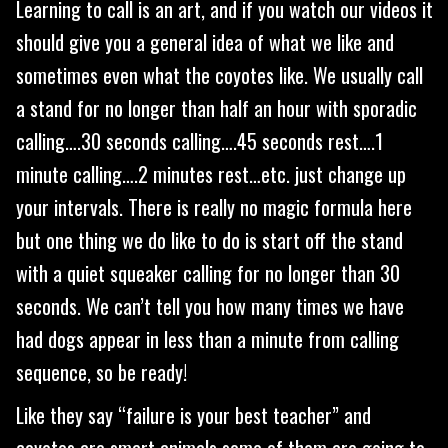
Learning to call is an art, and if you watch our videos it
should give you a general idea of what we like and
sometimes even what the coyotes like. We usually call
a stand for no longer than half an hour with sporadic
calling….30 seconds calling….45 seconds rest….1
minute calling….2 minutes rest…etc. just change up
your intervals. There is really no magic formula here
but one thing we do like to do is start off the stand
with a quiet squeaker calling for no longer than 30
seconds. We can’t tell you how many times we have
had dogs appear in less than a minute from calling
sequence, so be ready!
Like they say “failure is your best teacher” and
coyotes are smart animals some of them are going to