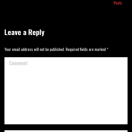
Reply
Leave a Reply
Your email address will not be published. Required fields are marked
*
Comment