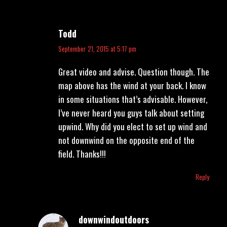
Todd
says:
September 21, 2015 at 5:17 pm
Great video and advise. Question though. The
map above has the wind at your back. I know
in some situations that’s advisable. However,
I’ve never heard you guys talk about setting
upwind. Why did you elect to set up wind and
not downwind on the opposite end of the
field. Thanks!!!
Reply
downwindoutdoors