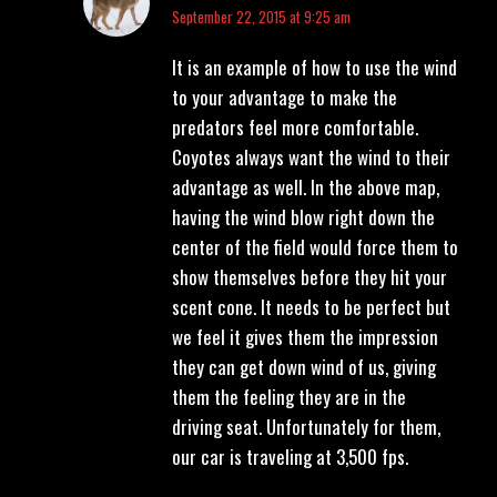
says:
September 22, 2015 at 9:25 am
It is an example of how to use the wind
to your advantage to make the
predators feel more comfortable.
Coyotes always want the wind to their
advantage as well. In the above map,
having the wind blow right down the
center of the field would force them to
show themselves before they hit your
scent cone. It needs to be perfect but
we feel it gives them the impression
they can get down wind of us, giving
them the feeling they are in the
driving seat. Unfortunately for them,
our car is traveling at 3,500 fps.