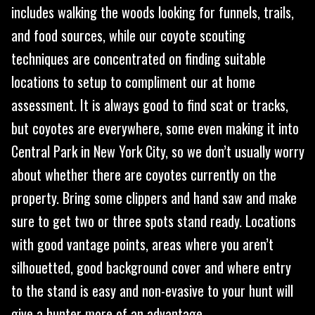
includes walking the woods looking for funnels, trails,
and food sources, while our coyote scouting
techniques are concentrated on finding suitable
locations to setup to compliment our at home
assessment. It is always good to find scat or tracks,
but coyotes are everywhere, some even making it into
Central Park in New York City, so we don’t usually worry
about whether there are coyotes currently on the
property. Bring some clippers and hand saw and make
sure to get two or three spots stand ready. Locations
with good vantage points, areas where you aren’t
silhouetted, good background cover and where entry
to the stand is easy and non-evasive to your hunt will
give a hunter more of an advantage.