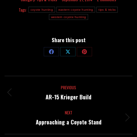
Tags:
coyote hunting
eastern coyote hunting
tips & tricks
western coyote hunting
Share this post
Share
Share
Share
on
on
on
Facebook
X
Pinterest
Post
PREVIOUS
navigation
Previous
AR-15 Krieger Build
post:
NEXT
Next
Approaching a Coyote Stand
post: