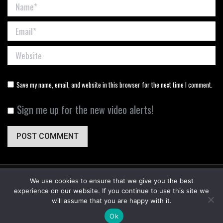
Name *
Email *
Website
Save my name, email, and website in this browser for the next time I comment.
Sign me up for the new video alerts!
POST COMMENT
We use cookies to ensure that we give you the best
experience on our website. If you continue to use this site we
will assume that you are happy with it.
© DownWind Outdoors - 2024. All Rights Reserved. Designed By
Red North
.
Ok
Useful Links