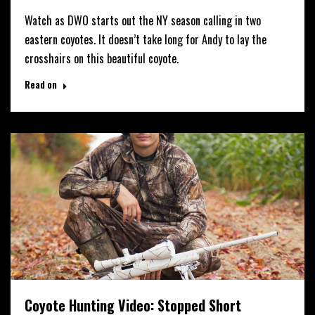
Watch as DWO starts out the NY season calling in two
eastern coyotes. It doesn’t take long for Andy to lay the
crosshairs on this beautiful coyote.
Read on
Coyote Hunting Video: Stopped Short