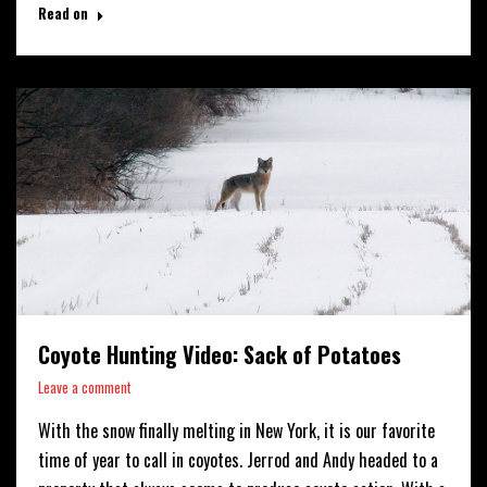
Read on
Coyote Hunting Video: Sack of Potatoes
Leave a comment
With the snow finally melting in New York, it is our favorite
time of year to call in coyotes. Jerrod and Andy headed to a