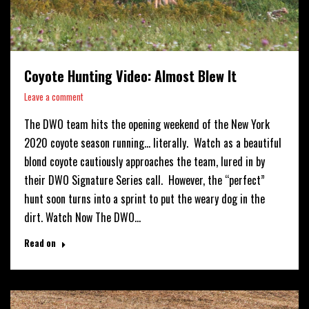
Coyote Hunting Video: Almost Blew It
Leave a comment
The DWO team hits the opening weekend of the New York
2020 coyote season running… literally. Watch as a beautiful
blond coyote cautiously approaches the team, lured in by
their DWO Signature Series call. However, the “perfect”
hunt soon turns into a sprint to put the weary dog in the
dirt. Watch Now The DWO…
Read on