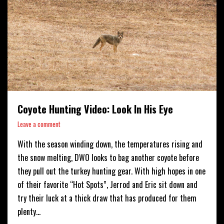
Coyote Hunting Video: Look In His Eye
Leave a comment
With the season winding down, the temperatures rising and
the snow melting, DWO looks to bag another coyote before
they pull out the turkey hunting gear. With high hopes in one
of their favorite “Hot Spots”, Jerrod and Eric sit down and
try their luck at a thick draw that has produced for them
plenty…