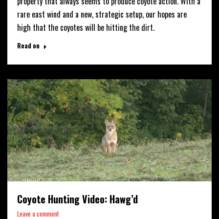
property that always seems to produce coyote action. With a
rare east wind and a new, strategic setup, our hopes are
high that the coyotes will be hitting the dirt.
Read on
Coyote Hunting Video: Hawg’d
Leave a comment