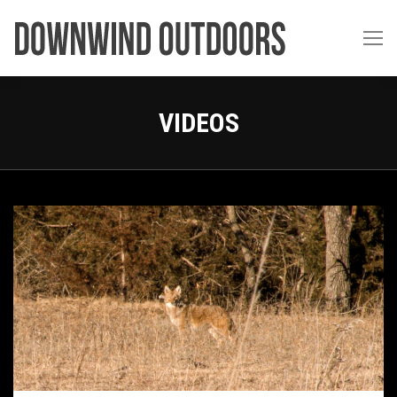
VIDEOS