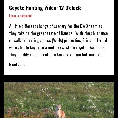
Coyote Hunting Video: 12 O’clock
Leave a comment
A little different change of scenery for the DWO team as
they take on the great state of Kansas. With the abundance
of walk-in hunting access (WIHA) properties, Eric and Jerrod
were able to key in on a mid day western coyote. Watch as
they quickly call one out of a Kansas stream bottom for…
Read on